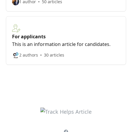
1 author
50 articles
For applicants
This is an information article for candidates.
2 authors
30 articles