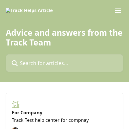
Skip to main content
Advice and answers from the
Track Team
Search for articles...
For Company
Track Test help center for compnay